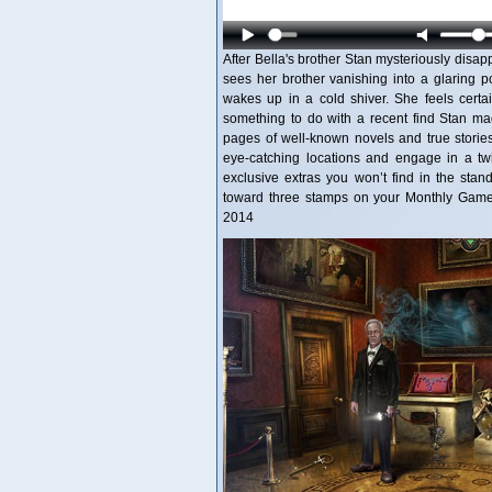
After Bella's brother Stan mysteriously disa
sees her brother vanishing into a glaring 
wakes up in a cold shiver. She feels certai
something to do with a recent find Stan mad
pages of well-known novels and true stories
eye-catching locations and engage in a twist
exclusive extras you won’t find in the stan
toward three stamps on your Monthly Game 
2014