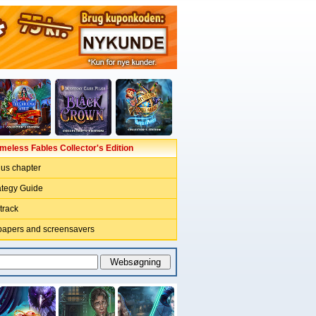
imeless Fables Collector's Edition
nus chapter
ategy Guide
track
papers and screensavers