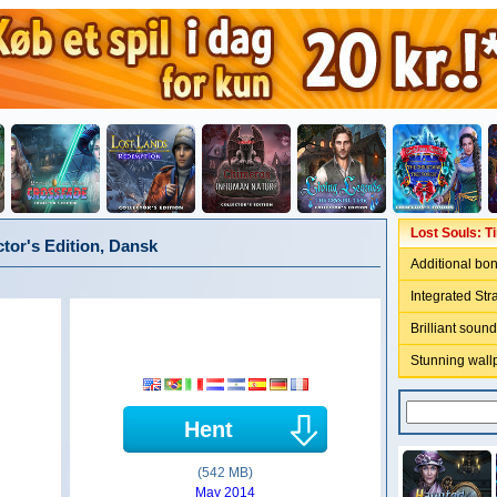
Lost Souls: T
ctor's Edition, Dansk
Additional bo
Integrated Str
Brilliant sound
Stunning wall
Hent
(542 MB)
May 2014