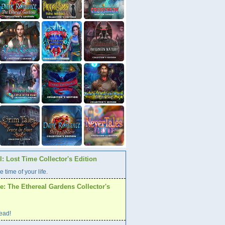
: Lost Time Collector's Edition
e time of your life.
: The Ethereal Gardens Collector's
ead!