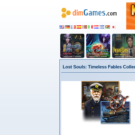
Lost Souls: Timeless Fables Colle