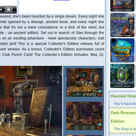
ppeared, she's been haunted by a single dream. Every night she
portal opened by a strange, ancient book, and every night she
n that it's not a mere coincidence or a trick of the mind, but
e - an ancient artifact. Set out in search of Stan through the
 on an exciting adventure - meet spectacular characters, visit
ed plot! This is a special Collector's Edition release full of
dard version. As a bonus, Collector's Edition purchases count
Club Punch Card! The Collector’s Edition includes: May 10,
Haunted Hotel
You’ll have th
Dark Romance
Edition
The King is d