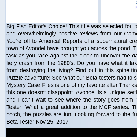
Big Fish Editor's Choice! This title was selected for i
and overwhelmingly positive reviews from our Game
You're off to America! Reports of a supernatural crea
town of Avondel have brought you across the pond. T
task as you race against the clock to uncover the d
fiery crash from the 1980's. Do you have what it ta
from destroying the living? Find out in this spine-ti
Puzzle adventure! See what our Beta testers had to s
Mystery Case Files is one of my favorite after Thanks
this one doesn’t disappoint. Avondel is a unique se
and I can’t wait to see where the story goes from 
Tester “What a great addition to the MCF series. T
notch, the puzzles are fun. Looking forward to the fu
Beta Tester Nov 25, 2017