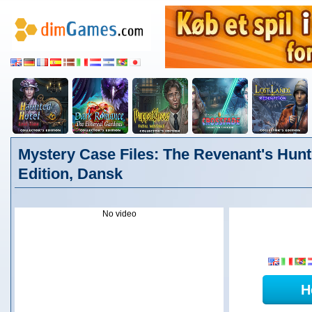
Mystery Case Files: The Revenant's Hunt 
Edition, Dansk
No video
H