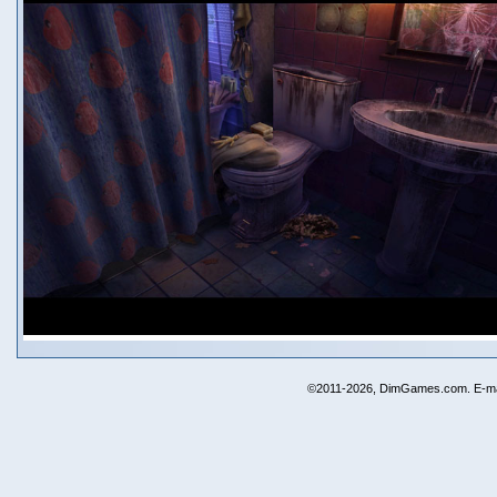
©2011-2026, DimGames.com. E-ma