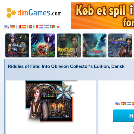
Riddles of Fate: Into Oblivion Collector's Edition, Dansk
H