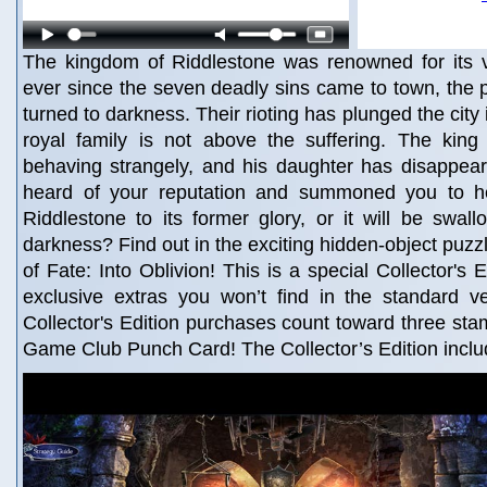
The kingdom of Riddlestone was renowned for its vi
ever since the seven deadly sins came to town, the 
turned to darkness. Their rioting has plunged the city
royal family is not above the suffering. The king 
behaving strangely, and his daughter has disappe
heard of your reputation and summoned you to he
Riddlestone to its former glory, or it will be swal
darkness? Find out in the exciting hidden-object puzz
of Fate: Into Oblivion! This is a special Collector's E
exclusive extras you won’t find in the standard v
Collector's Edition purchases count toward three st
Game Club Punch Card! The Collector’s Edition inclu