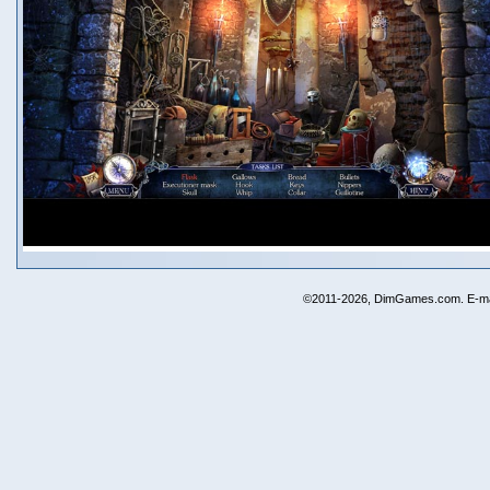
©2011-2026, DimGames.com. E-ma