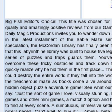
Big Fish Editor's Choice! This title was chosen for 
quality and amazingly positive reviews from our Gam
Daily Magic Productions invites you to wander down 
in the latest installment of the Sable Maze ser
speculation, the McCordan Library has finally been
that this labyrinthine library was built to house five 
series of puzzles and traps guards them. You’ve
overcome these tricky obstacles and track down 
quickly realize why he hid them in the first place... T
could destroy the entire world if they fall into the 
the treacherous maze as books come alive around y
hidden-object puzzle adventure game! See what our 
say: “Just the sort of game I love, visually stunning, 
games and other mini games, a match 3 option and h
to find at every scene. A sumptuous, immersive setti
nicely paced. Can't wait to buy it.” - Amelia, beta t