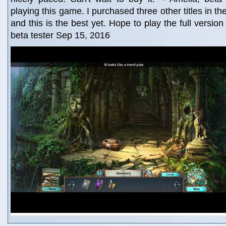
playing this game. I purchased three other titles in t
and this is the best yet. Hope to play the full version
beta tester Sep 15, 2016