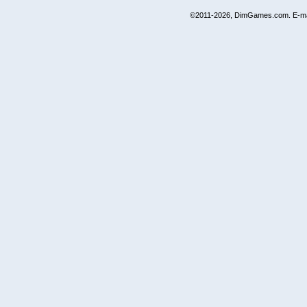
©2011-2026, DimGames.com. E-ma