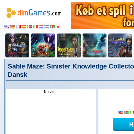
Sable Maze: Sinister Knowledge Collector
Dansk
No video
H