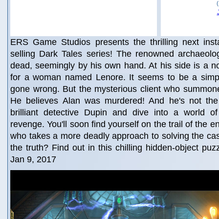
ERS Game Studios presents the thrilling next insta
selling Dark Tales series! The renowned archaeologi
dead, seemingly by his own hand. At his side is a not
for a woman named Lenore. It seems to be a simp
gone wrong. But the mysterious client who summoned
He believes Alan was murdered! And he's not the
brilliant detective Dupin and dive into a world of
revenge. You'll soon find yourself on the trail of the 
who takes a more deadly approach to solving the ca
the truth? Find out in this chilling hidden-object pu
Jan 9, 2017