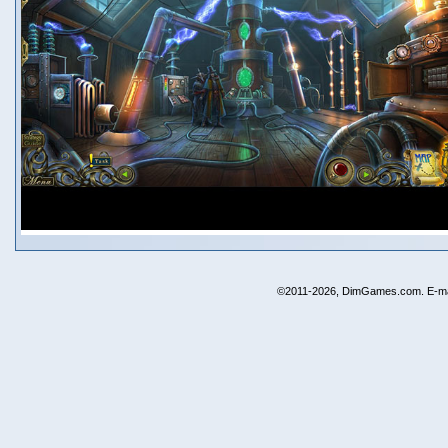
©2011-2026, DimGames.com. E-ma