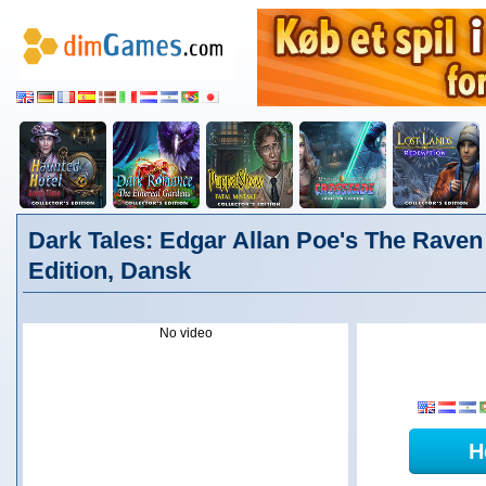
Dark Tales: Edgar Allan Poe's The Raven 
Edition, Dansk
No video
H