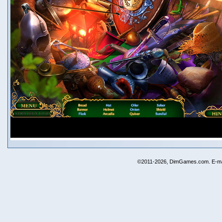
©2011-2026, DimGames.com. E-ma