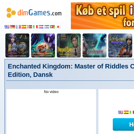
Enchanted Kingdom: Master of Riddles C
Edition, Dansk
No video
H