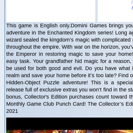
This game is English only.Domini Games brings you
adventure in the Enchanted Kingdom series! Long ag
wizard sealed the kingdom’s magic with complicated 
throughout the empire. With war on the horizon, you’v
the Emperor in restoring magic to save your home! 
easy task. Your grandfather hid magic for a reason,
be used for both good and evil. Do you have what it
realm and save your home before it’s too late? Find o
Hidden-Object Puzzle adventure! This is a special 
release full of exclusive extras you won’t find in the 
bonus, Collector's Edition purchases count toward 
Monthly Game Club Punch Card! The Collector’s Edit
2021