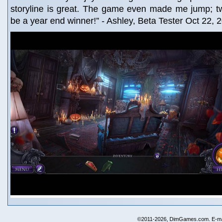
storyline is great. The game even made me jump; tw
be a year end winner!” - Ashley, Beta Tester Oct 22, 
©2011-2026, DimGames.com. E-ma