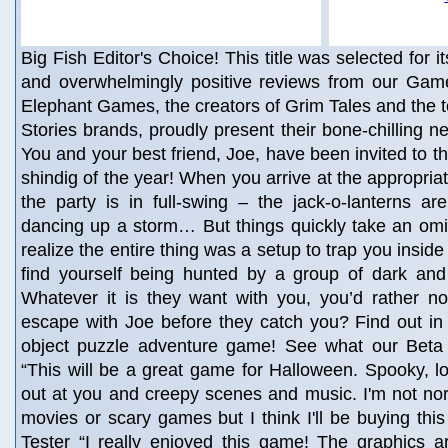
Big Fish Editor's Choice! This title was selected for i
and overwhelmingly positive reviews from our Game
Elephant Games, the creators of Grim Tales and the t
Stories brands, proudly present their bone-chilling 
You and your best friend, Joe, have been invited to t
shindig of the year! When you arrive at the appropria
the party is in full-swing – the jack-o-lanterns are
dancing up a storm… But things quickly take an om
realize the entire thing was a setup to trap you insi
find yourself being hunted by a group of dark and 
Whatever it is they want with you, you’d rather no
escape with Joe before they catch you? Find out in th
object puzzle adventure game! See what our Beta 
“This will be a great game for Halloween. Spooky, lo
out at you and creepy scenes and music. I'm not nor
movies or scary games but I think I'll be buying this
Tester “I really enjoyed this game! The graphics 