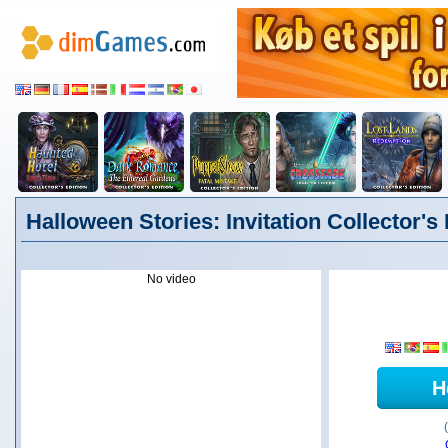
Halloween Stories: Invitation Collector's
No video
H