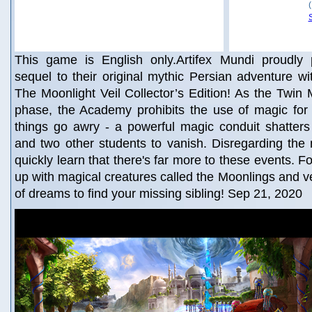
This game is English only.Artifex Mundi proudly
sequel to their original mythic Persian adventure wi
The Moonlight Veil Collector’s Edition! As the Twin M
phase, the Academy prohibits the use of magic for 
things go awry - a powerful magic conduit shatters
and two other students to vanish. Disregarding the
quickly learn that there's far more to these events. F
up with magical creatures called the Moonlings and ve
of dreams to find your missing sibling! Sep 21, 2020