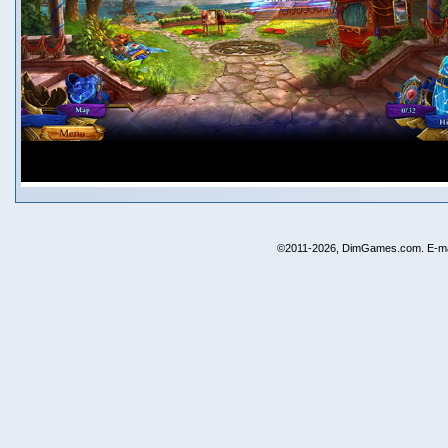
©2011-2026, DimGames.com. E-ma