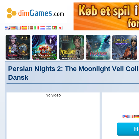
Persian Nights 2: The Moonlight Veil Coll
Dansk
No video
H