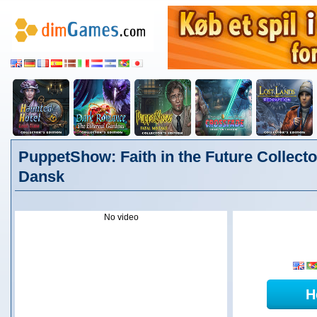
PuppetShow: Faith in the Future Collector
Dansk
No video
H