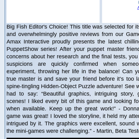
Big Fish Editor's Choice! This title was selected for i
and overwhelmingly positive reviews from our Game
Amax Interactive proudly presents the latest chillin
PuppetShow series! After your puppet master friend
concerns about her research and the final tests, you 
suspicions are quickly confirmed when some
experiment, throwing her life in the balance! Can 
true master is and save your friend before it’s too l
spine-tingling Hidden-Object Puzzle adventure! See w
had to say: “Beautiful graphics, intriguing story,
scenes! I liked every bit of this game and looking f
when available. Keep up the great work!” - Donna
game was great! I loved the storyline, it held my att
intrigued by it. The graphics were excellent, sound 
the mini-games were challenging.” - Martin, Beta Tes