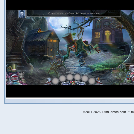
©2011-2026, DimGames.com. E-ma