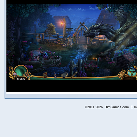
©2011-2026, DimGames.com. E-ma