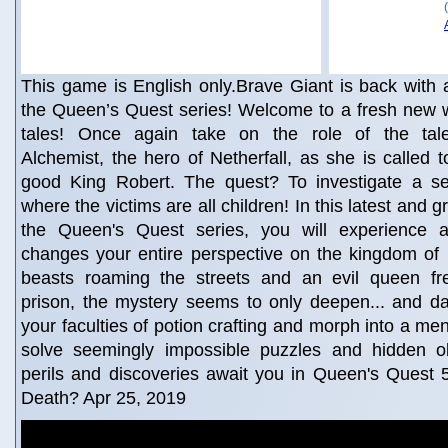
This game is English only.Brave Giant is back with 
the Queen’s Quest series! Welcome to a fresh new wor
tales! Once again take on the role of the tale
Alchemist, the hero of Netherfall, as she is called t
good King Robert. The quest? To investigate a se
where the victims are all children! In this latest and g
the Queen's Quest series, you will experience 
changes your entire perspective on the kingdom of 
beasts roaming the streets and an evil queen fr
prison, the mystery seems to only deepen... and dar
your faculties of potion crafting and morph into a me
solve seemingly impossible puzzles and hidden o
perils and discoveries await you in Queen's Quest
Death? Apr 25, 2019