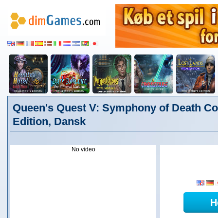
Queen's Quest V: Symphony of Death Col
Edition, Dansk
No video
H