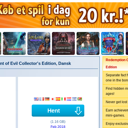
Redemption C
of Evil Collector's Edition, Dansk
Edition
Separate fact 
one in the bo
Find hidden me
ages!
Never get lost
Hent
Earn achievem
mini-games.
(1.16 GB)
Enjoy exclusiv
Feb 2018