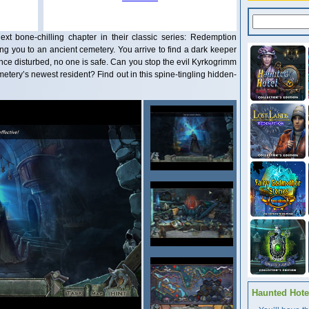
t bone-chilling chapter in their classic series: Redemption
ing you to an ancient cemetery. You arrive to find a dark keeper
nce disturbed, no one is safe. Can you stop the evil Kyrkogrimm
emetery’s newest resident? Find out in this spine-tingling hidden-
Haunted Hotel