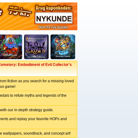
emetery: Embodiment of Evil Collector's
from fiction as you search for a missing loved
nus game!
dals to refute myths and legends of the
 with our in-depth strategy guide.
ents and replay your favorite HOPs and
e wallpapers, soundtrack, and concept art!