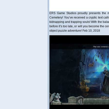
ERS Game Studios proudly presents the nex
Cemetery! You’ve received a cryptic text call
kidnapping and trapping souls! With the bala
before it’s too late, or will you become the c
object puzzle adventure! Feb 10, 2018