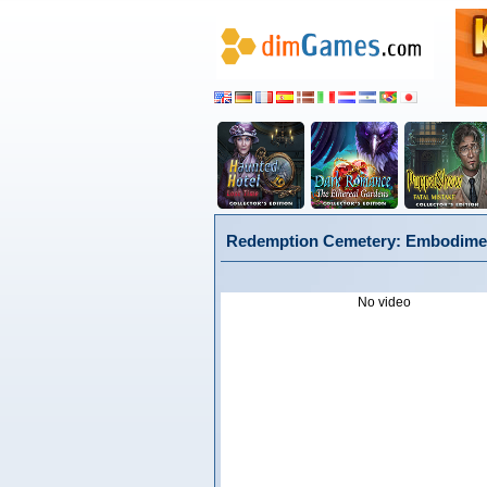
Redemption Cemetery: Embodiment 
No video