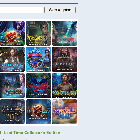
: Lost Time Collector's Edition