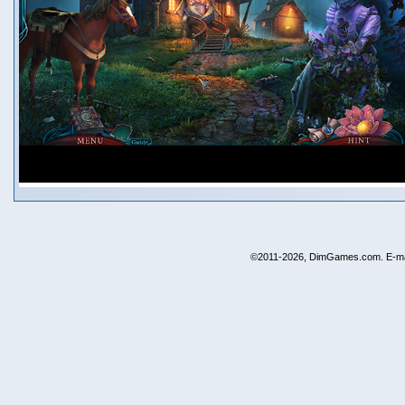
©2011-2026, DimGames.com. E-ma