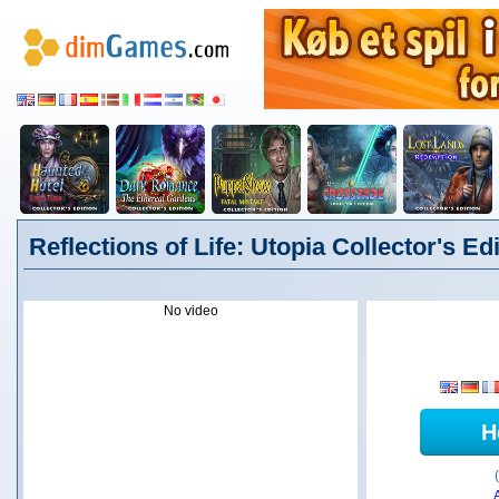
Reflections of Life: Utopia Collector's Ed
No video
H