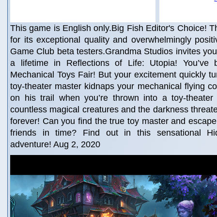
This game is English only.Big Fish Editor's Choice! Th
for its exceptional quality and overwhelmingly posit
Game Club beta testers.Grandma Studios invites you
a lifetime in Reflections of Life: Utopia! You’ve 
Mechanical Toys Fair! But your excitement quickly t
toy-theater master kidnaps your mechanical flying c
on his trail when you’re thrown into a toy-theater
countless magical creatures and the darkness threaten
forever! Can you find the true toy master and escap
friends in time? Find out in this sensational H
adventure! Aug 2, 2020