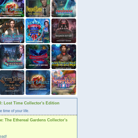
: Lost Time Collector's Edition
e time of your life.
: The Ethereal Gardens Collector's
ead!