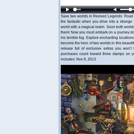
Save two worlds in Revived Legends: Road of
the fantastic when you drive into a strange 
world with a magical realm. Soon both worlds
them! Now you must embark on a journey dow
his terrible fog. Explore enchanting location
become the hero of two worlds in this beautif
release full of exclusive extras you won’t 
purchases count toward three stamps on y
includes: Nov 9, 2013