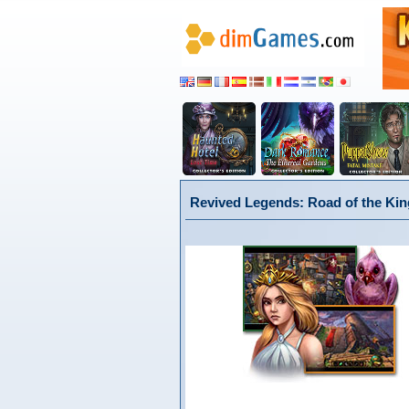
Revived Legends: Road of the King