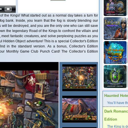
 the Kings! What started out as a normal day takes a turn for
fog bank. Inside, you learn that the fog is slowly blending our
 will be destroyed, and you are the only one who can still save
n the legendary Road of the Kings to confront the villain and
s, meet fantastic creatures, and solve perplexing puzzles as you
ul Hidden Object adventure! This is a special Collector's Edition
find in the standard version. As a bonus, Collector's Edition
our Monthly Game Club Punch Card! The Collector’s Edition
Haunted Hotel
You’ll have th
Dark Romance
Edition
The King is d