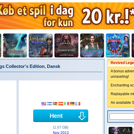
Revived Legen
s Collector's Edition, Dansk
A bonus adven
unraveling!
Enchanting sc
Replayable m
An available 
Hent
(1.07 GB)
Nov 2013