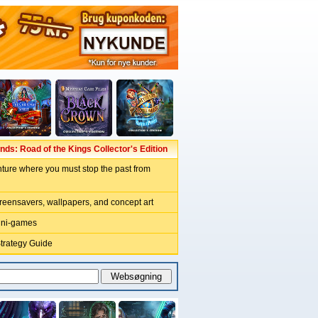
ds: Road of the Kings Collector's Edition
ture where you must stop the past from
reensavers, wallpapers, and concept art
ini-games
Strategy Guide