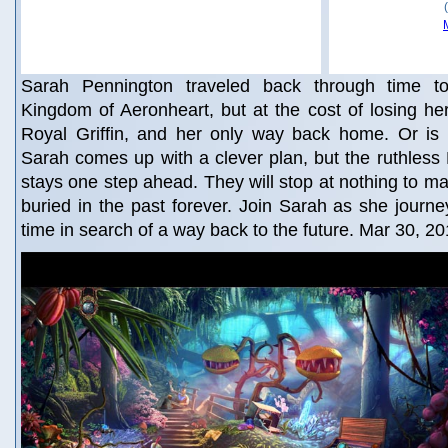
Sarah Pennington traveled back through time t
Kingdom of Aeronheart, but at the cost of losing h
Royal Griffin, and her only way back home. Or is
Sarah comes up with a clever plan, but the ruthles
stays one step ahead. They will stop at nothing to m
buried in the past forever. Join Sarah as she journ
time in search of a way back to the future. Mar 30, 2