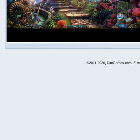
©2011-2026, DimGames.com. E-ma