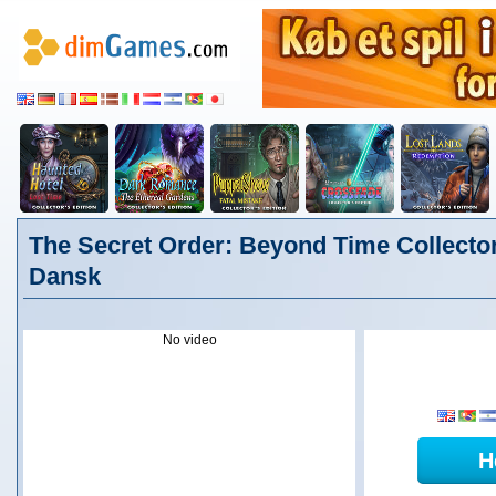
The Secret Order: Beyond Time Collector
Dansk
No video
H