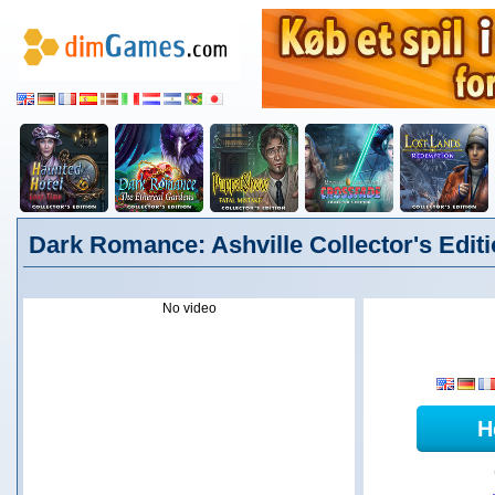
Dark Romance: Ashville Collector's Edit
No video
H