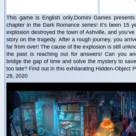
This game is English only.Domini Games presents t
chapter in the Dark Romance series! It’s been 15 ye
explosion destroyed the town of Ashville, and you’ve 
story on the tragedy. After a rough journey, you arrive
far from over! The cause of the explosion is still unk
the past is reaching out for answers! Can you a
bridge the gap of time and solve the mystery to save 
too late? Find out in this exhilarating Hidden-Object 
28, 2020