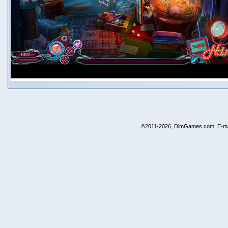
©2011-2026, DimGames.com. E-ma