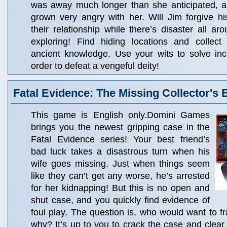
was away much longer than she anticipated, 
grown very angry with her. Will Jim forgive 
their relationship while there’s disaster all ar
exploring! Find hiding locations and collect 
ancient knowledge. Use your wits to solve inc
order to defeat a vengeful deity!
Fatal Evidence: The Missing Collector's 
This game is English only.Domini Games
brings you the newest gripping case in the
Fatal Evidence series! Your best friend’s
bad luck takes a disastrous turn when his
wife goes missing. Just when things seem
like they can’t get any worse, he’s arrested
for her kidnapping! But this is no open and
shut case, and you quickly find evidence of
foul play. The question is, who would want to f
why? It’s up to you to crack the case and clear 