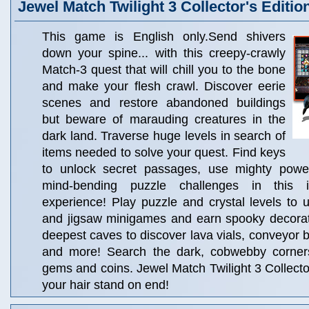
Jewel Match Twilight 3 Collector's Editio
This game is English only.Send shivers
down your spine... with this creepy-crawly
Match-3 quest that will chill you to the bone
and make your flesh crawl. Discover eerie
scenes and restore abandoned buildings
but beware of marauding creatures in the
dark land. Traverse huge levels in search of
items needed to solve your quest. Find keys
to unlock secret passages, use mighty powe
mind-bending puzzle challenges in this i
experience! Play puzzle and crystal levels to 
and jigsaw minigames and earn spooky decorati
deepest caves to discover lava vials, conveyor b
and more! Search the dark, cobwebby corners
gems and coins. Jewel Match Twilight 3 Collector
your hair stand on end!