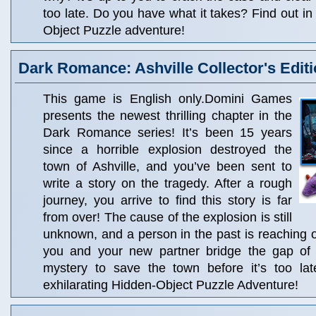
too late. Do you have what it takes? Find out in 
Object Puzzle adventure!
Dark Romance: Ashville Collector's Edit
This game is English only.Domini Games
presents the newest thrilling chapter in the
Dark Romance series! It’s been 15 years
since a horrible explosion destroyed the
town of Ashville, and you’ve been sent to
write a story on the tragedy. After a rough
journey, you arrive to find this story is far
from over! The cause of the explosion is still
unknown, and a person in the past is reaching 
you and your new partner bridge the gap of 
mystery to save the town before it’s too lat
exhilarating Hidden-Object Puzzle Adventure!