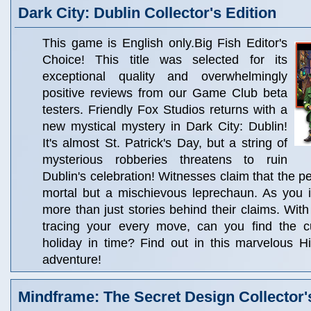
Dark City: Dublin Collector's Edition
This game is English only.Big Fish Editor's
Choice! This title was selected for its
exceptional quality and overwhelmingly
positive reviews from our Game Club beta
testers. Friendly Fox Studios returns with a
new mystical mystery in Dark City: Dublin!
It's almost St. Patrick's Day, but a string of
mysterious robberies threatens to ruin
Dublin's celebration! Witnesses claim that the p
mortal but a mischievous leprechaun. As you i
more than just stories behind their claims. Wit
tracing your every move, can you find the c
holiday in time? Find out in this marvelous H
adventure!
Mindframe: The Secret Design Collector'