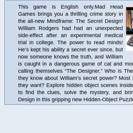
This game is English only.Mad Head
Games brings you a thrilling crime story in
the all-new Mindframe: The Secret Design!
William Rodgers had had an unexpected
side-effect after an experimental medical
trial in college. The power to read minds!
He’s kept his ability a secret ever since, but
now someone knows the truth, and William
is caught in a dangerous game of cat and m
calling themselves “The Designer.” Who is T
they know about William’s secret power? Most 
they want? Explore hidden object scenes insid
to find the clues, solve the mystery, and br
Design in this gripping new Hidden-Object Puzzl