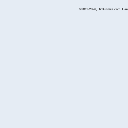
©2011-2026, DimGames.com. E-ma