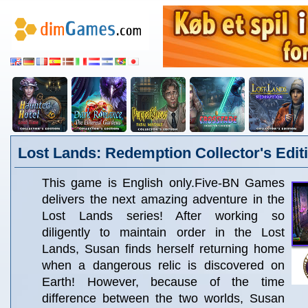
Lost Lands: Redemption Collector's Edit
This game is English only.Five-BN Games
delivers the next amazing adventure in the
Lost Lands series! After working so
diligently to maintain order in the Lost
Lands, Susan finds herself returning home
when a dangerous relic is discovered on
Earth! However, because of the time
difference between the two worlds, Susan