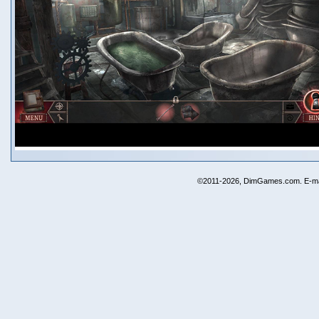
©2011-2026, DimGames.com. E-ma