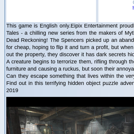
This game is English only.Eipix Entertainment proud
Tales - a chilling new series from the makers of My
Dead Reckoning! The Spencers picked up an aband
for cheap, hoping to flip it and turn a profit, but wh
out the property, they discover it has dark secrets hid
A creature begins to terrorize them, rifling through t
furniture and causing a ruckus, but soon their annoyan
Can they escape something that lives within the ve
Find out in this terrifying hidden object puzzle adv
2019