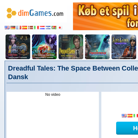
Dreadful Tales: The Space Between Collec
Dansk
No video
H