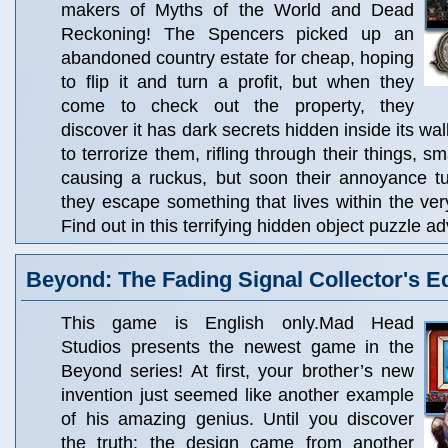
makers of Myths of the World and Dead
Reckoning! The Spencers picked up an
abandoned country estate for cheap, hoping
to flip it and turn a profit, but when they
come to check out the property, they
discover it has dark secrets hidden inside its wal
to terrorize them, rifling through their things, s
causing a ruckus, but soon their annoyance tu
they escape something that lives within the ve
Find out in this terrifying hidden object puzzle 
Beyond: The Fading Signal Collector's Ed
This game is English only.Mad Head
Studios presents the newest game in the
Beyond series! At first, your brother’s new
invention just seemed like another example
of his amazing genius. Until you discover
the truth: the design came from another