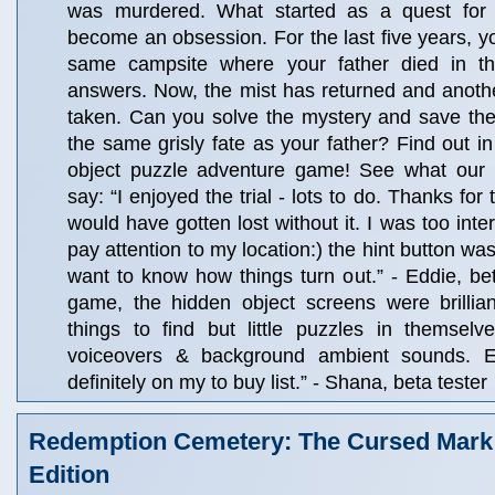
was murdered. What started as a quest for
become an obsession. For the last five years, yo
same campsite where your father died in th
answers. Now, the mist has returned and anot
taken. Can you solve the mystery and save th
the same grisly fate as your father? Find out in 
object puzzle adventure game! See what our 
say: “I enjoyed the trial - lots to do. Thanks for
would have gotten lost without it. I was too inter
pay attention to my location:) the hint button was
want to know how things turn out.” - Eddie, bet
game, the hidden object screens were brilliant
things to find but little puzzles in themselv
voiceovers & background ambient sounds. 
definitely on my to buy list.” - Shana, beta tester
Redemption Cemetery: The Cursed Mark 
Edition