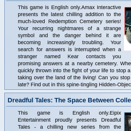
This game is English only.Amax Interactive
presents the latest chilling addition to the
much-loved Redemption Cemetery series!
Your recurring nightmares of a strange
symbol and the danger behind it are
becoming increasingly troubling. Your
search for answers is interrupted when a
stranger named Kear contacts you
promising answers at a nearby cemetery. When
quickly thrown into the fight of your life to stop
taking over the land of the living! Can you stop
late? Find out in this spine-tingling Hidden-Obje
Dreadful Tales: The Space Between Collec
This game is English only.Eipix
Entertainment proudly presents Dreadful
Tales - a chilling new series from the