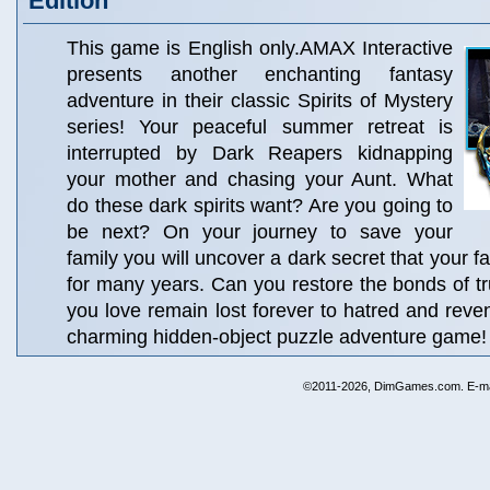
Edition
This game is English only.AMAX Interactive
presents another enchanting fantasy
adventure in their classic Spirits of Mystery
series! Your peaceful summer retreat is
interrupted by Dark Reapers kidnapping
your mother and chasing your Aunt. What
do these dark spirits want? Are you going to
be next? On your journey to save your
family you will uncover a dark secret that your 
for many years. Can you restore the bonds of tru
you love remain lost forever to hatred and reven
charming hidden-object puzzle adventure game!
©2011-2026, DimGames.com. E-ma