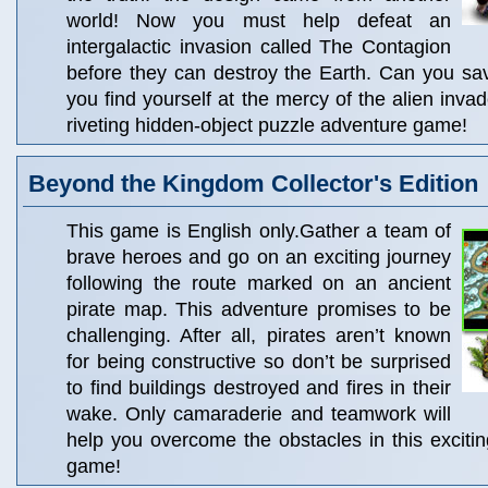
world! Now you must help defeat an
intergalactic invasion called The Contagion
before they can destroy the Earth. Can you save
you find yourself at the mercy of the alien invad
riveting hidden-object puzzle adventure game!
Beyond the Kingdom Collector's Edition
This game is English only.Gather a team of
brave heroes and go on an exciting journey
following the route marked on an ancient
pirate map. This adventure promises to be
challenging. After all, pirates aren’t known
for being constructive so don’t be surprised
to find buildings destroyed and fires in their
wake. Only camaraderie and teamwork will
help you overcome the obstacles in this excit
game!