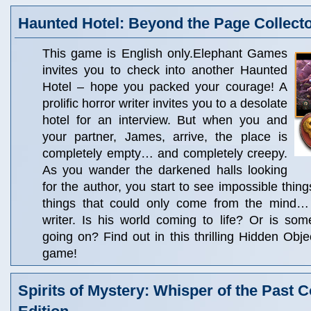
Haunted Hotel: Beyond the Page Collecto
This game is English only.Elephant Games
invites you to check into another Haunted
Hotel – hope you packed your courage! A
prolific horror writer invites you to a desolate
hotel for an interview. But when you and
your partner, James, arrive, the place is
completely empty… and completely creepy.
As you wander the darkened halls looking
for the author, you start to see impossible thin
things that could only come from the mind… o
writer. Is his world coming to life? Or is som
going on? Find out in this thrilling Hidden Obj
game!
Spirits of Mystery: Whisper of the Past C