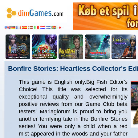
Bonfire Stories: Heartless Collector's Ed
This game is English only.Big Fish Editor's
Choice! This title was selected for its
exceptional quality and overwhelmingly
positive reviews from our Game Club beta
testers. Mariaglorum is proud to bring you
another terrifying tale in the Bonfire Stories
series! You were only a child when a red
mist appeared in the woods and your father