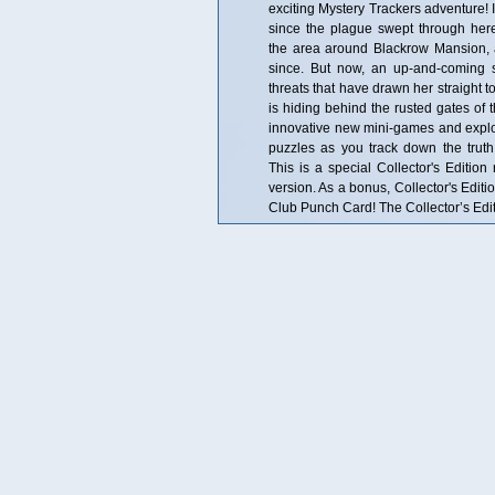
exciting Mystery Trackers adventure! 
since the plague swept through her
the area around Blackrow Mansion, 
since. But now, an up-and-coming st
threats that have drawn her straight 
is hiding behind the rusted gates of 
innovative new mini-games and expl
puzzles as you track down the truth
This is a special Collector's Edition
version. As a bonus, Collector's Edi
Club Punch Card! The Collector’s Edit