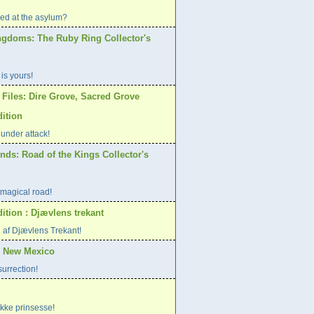
d at the asylum?
ngdoms: The Ruby Ring Collector's
 is yours!
 Files: Dire Grove, Sacred Grove
dition
 under attack!
nds: Road of the Kings Collector's
magical road!
ition : Djævlens trekant
 af Djævlens Trekant!
, New Mexico
surrection!
ke prinsesse!