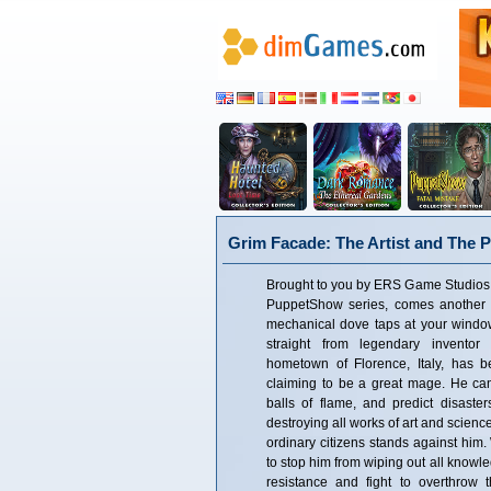
Grim Facade: The Artist and The P
Brought to you by ERS Game Studios, c
PuppetShow series, comes another 
mechanical dove taps at your windo
straight from legendary invento
hometown of Florence, Italy, has
claiming to be a great mage. He can 
balls of flame, and predict disaster
destroying all works of art and science
ordinary citizens stands against him.
to stop him from wiping out all knowle
resistance and fight to overthrow 