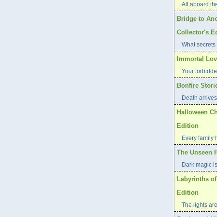
All aboard th
Bridge to Ano
Collector's E
What secrets 
Immortal Love
Your forbidde
Bonfire Stori
Death arrives 
Halloween Ch
Edition
Every family 
The Unseen Fe
Dark magic i
Labyrinths of
Edition
The lights are