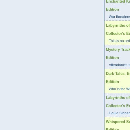
Enchanted Ki
Edition
War threaten
Labyrinths of
Collector's E
This is no ord
Mystery Track
Edition
Attendance is
Dark Tales: E
Edition
Who is the W
Labyrinths o
Collector's E
Could Stoneh
Whispered Se
Edition