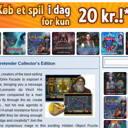
retender Collector's Edition
reators of the best-selling
Grim Facade to expose! A
w, bringing you a message
r Leonardo da Vinci! His
 been conquered by a man
fly through the air, create
s... but his real agenda is
! A small resistance force of
 Will they be strong enough
dge and creativity? Join the
the mysterious mage in this exciting Hidden Object Puzzle