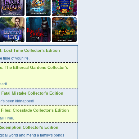
: Lost Time Collector's Edition
e time of your life.
: The Ethereal Gardens Collector's
ead!
atal Mistake Collector's Edition
or’s been kidnapped!
Files: Crossfade Collector's Edition
all Time.
Redemption Collector's Edition
gical world and mend a family’s bonds