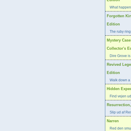
What happene
Forgotten Ki
Edition
The ruby ring
Mystery Case
Collector's E
Dire Grove is
Revived Lege
Edition
Walk down a 
Hidden Exped
Find vejen ud
Resurrection
Slip ud af Re
Narren
Red den smuk