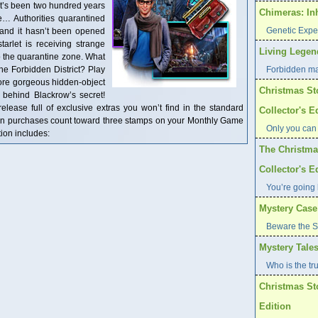
It’s been two hundred years
Chimeras: In
e… Authorities quarantined
Genetic Expe
and it hasn’t been opened
arlet is receiving strange
Living Legend
to the quarantine zone. What
the Forbidden District? Play
Forbidden ma
ore gorgeous hidden-object
Christmas St
 behind Blackrow’s secret!
 release full of exclusive extras you won’t find in the standard
Collector's E
tion purchases count toward three stamps on your Monthly Game
Only you can
ion includes:
The Christma
Collector's E
You’re going 
Mystery Case 
Beware the S
Mystery Tales
Who is the tr
Christmas St
Edition