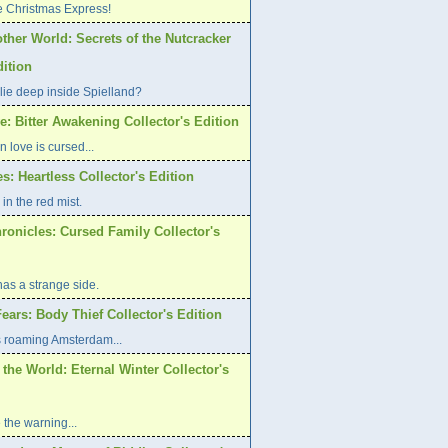
e Christmas Express!
ther World: Secrets of the Nutcracker
dition
lie deep inside Spielland?
: Bitter Awakening Collector's Edition
n love is cursed...
es: Heartless Collector's Edition
in the red mist.
ronicles: Cursed Family Collector's
has a strange side.
ars: Body Thief Collector's Edition
s roaming Amsterdam...
 the World: Eternal Winter Collector's
 the warning...