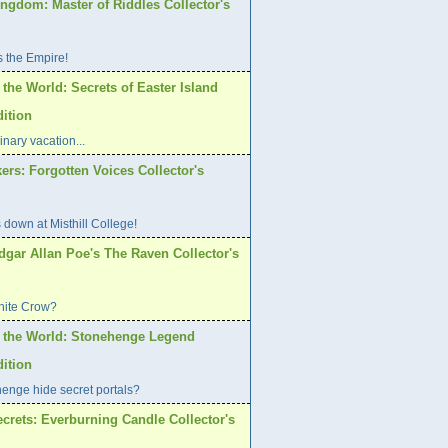
ngdom: Master of Riddles Collector's
s the Empire!
 the World: Secrets of Easter Island
dition
inary vacation...
ers: Forgotten Voices Collector's
 down at Misthill College!
dgar Allan Poe's The Raven Collector's
hite Crow?
f the World: Stonehenge Legend
dition
enge hide secret portals?
crets: Everburning Candle Collector's