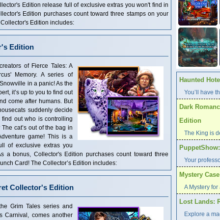
ector's Edition release full of exclusive extras you won't find in
llector's Edition purchases count toward three stamps on your
llector's Edition includes:
r's Edition
creators of Fierce Tales: A
cus' Memory. A series of
Haunted Hotel
nowville in a panic! As the
rt, it’s up to you to find out
You’ll have th
 and come after humans. But
Dark Romance
housecats suddenly decide
 find out who is controlling
Edition
The cat’s out of the bag in
The King is d
 Adventure game! This is a
ull of exclusive extras you
PuppetShow: F
 As a bonus, Collector's Edition purchases count toward three
Your profess
ch Card! The Collector’s Edition includes:
Mystery Case 
et Collector's Edition
A Mystery for 
Lost Lands: 
the Grim Tales series and
Explore a ma
’s Carnival, comes another