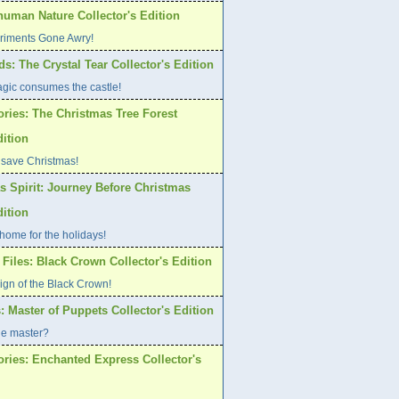
human Nature Collector's Edition
riments Gone Awry!
s: The Crystal Tear Collector's Edition
gic consumes the castle!
ories: The Christmas Tree Forest
dition
 save Christmas!
s Spirit: Journey Before Christmas
dition
home for the holidays!
Files: Black Crown Collector's Edition
ign of the Black Crown!
: Master of Puppets Collector's Edition
ue master?
ories: Enchanted Express Collector's