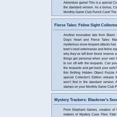
Adventure game! This is a special Coll
the standard version. As a bonus, Co
Monthly Game Club Punch Card! The Co
Fierce Tales: Feline Sight Collecto
Another innovative tale from Blam!, 
Dog's Heart and Fierce Tales: Mar
mysterious snow-leopard attacks has S
town’s best veterinarian and feline expe
why they’ve left their forest reserve
things get personal when your own 
to run off with the leopards. Can you
the leopards and get back your pets? 
this thrilling Hidden Object Puzzle
special Collector's Edition release f
won’t find in the standard version.
stamps on your Monthly Game Club Pun
Mystery Trackers: Blackrow's Secr
From Elephant Games, creators of 
makers of Mystery Case Files: Fate